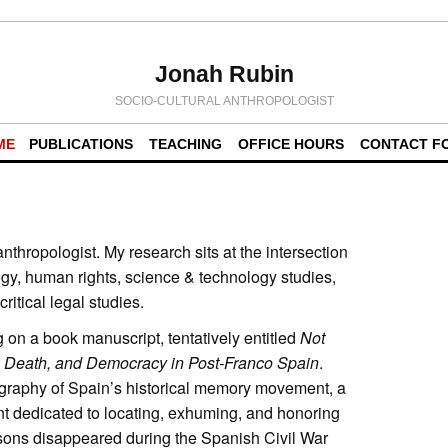
Jonah Rubin
SOCIO-CULTURAL ANTHROPOLOGIST
ME
PUBLICATIONS
TEACHING
OFFICE HOURS
CONTACT F
anthropologist. My research sits at the intersection
logy, human rights, science & technology studies,
ritical legal studies.
g on a book manuscript, tentatively entitled
Not
, Death, and Democracy in Post-Franco Spain
.
graphy of Spain’s historical memory movement, a
nt dedicated to locating, exhuming, and honoring
sons disappeared during the Spanish Civil War