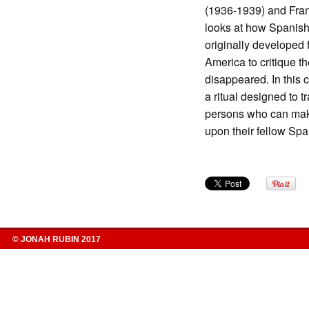
(1936-1939) and Fran
looks at how Spanish
originally developed f
America to critique t
disappeared. In this 
a ritual designed to 
persons who can make
upon their fellow Sp
© JONAH RUBIN 2017