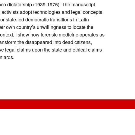
co dictatorship (1939-1975). The manuscript
 activists adopt technologies and legal concepts
or state-led democratic transitions in Latin
heir own country’s unwillingness to locate the
context, I show how forensic medicine operates as
transform the disappeared into dead citizens,
 legal claims upon the state and ethical claims
aniards.