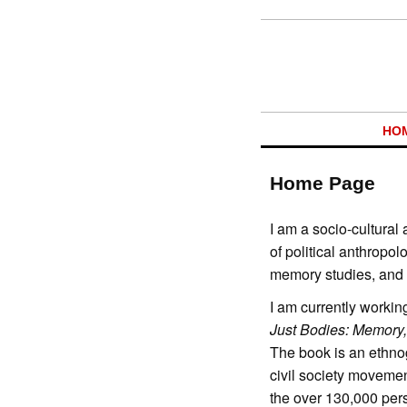
HO
Home Page
I am a socio-cultural 
of political anthropo
memory studies, and c
I am currently workin
Just Bodies: Memory
The book is an ethno
civil society moveme
the over 130,000 per