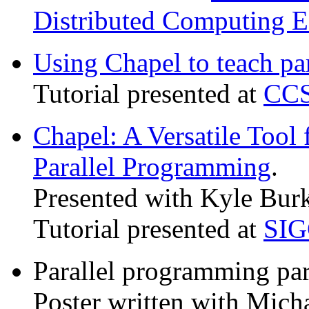
Distributed Computing E
Using Chapel to teach par
Tutorial presented at
CCS
Chapel: A Versatile Tool
Parallel Programming
.
Presented with Kyle Bur
Tutorial presented at
SIG
Parallel programming par
Poster written with Mic