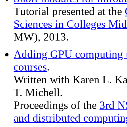
Tutorial presented at the
Sciences in Colleges Mi
MW), 2013.
Adding GPU computing t
courses
.
Written with Karen L. Ka
T. Michell.
Proceedings of the
3rd N
and distributed computin