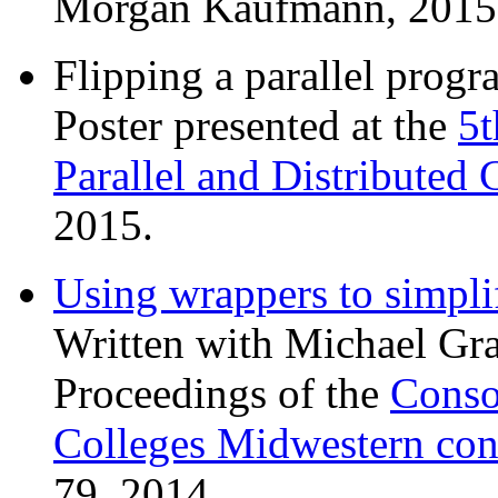
Morgan Kaufmann, 2015
Flipping a parallel progr
Poster presented at the
5
Parallel and Distributed
2015.
Using wrappers to simpli
Written with Michael Gra
Proceedings of the
Conso
Colleges Midwestern con
79, 2014.