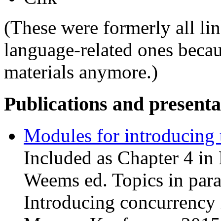
(These were formerly all li
language-related ones becau
materials anymore.)
Publications and presenta
Modules for introducing 
Included as Chapter 4 in
Weems ed. Topics in para
Introducing concurrency 