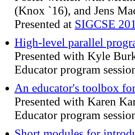
(Knox `16), and Jens Ma
Presented at
SIGCSE 20
High-level parallel pro
Presented with Kyle Bur
Educator program sessio
An educator's toolbox 
Presented with Karen Ka
Educator program sessio
Short modules for introdu