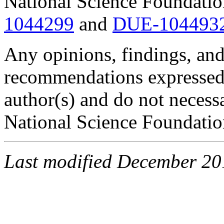
National Science Foundati
1044299
and
DUE-104493
Any opinions, findings, and
recommendations expressed i
author(s) and do not necessa
National Science Foundatio
Last modified December 2