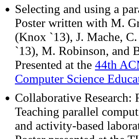
Selecting and using a pa
Poster written with M. G
(Knox `13), J. Mache, C.
`13), M. Robinson, and B
Presented at the
44th AC
Computer Science Educa
Collaborative Research:
Teaching parallel comput
and activity-based laborat