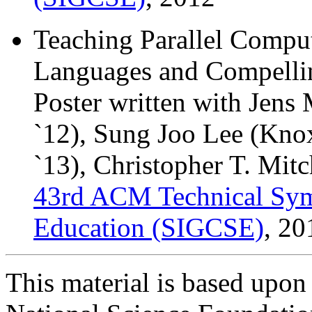
Teaching Parallel Compu
Languages and Compelli
Poster written with Jen
`12), Sung Joo Lee (Kno
`13), Christopher T. Mitc
43rd ACM Technical Sy
Education (SIGCSE)
, 20
This material is based upon