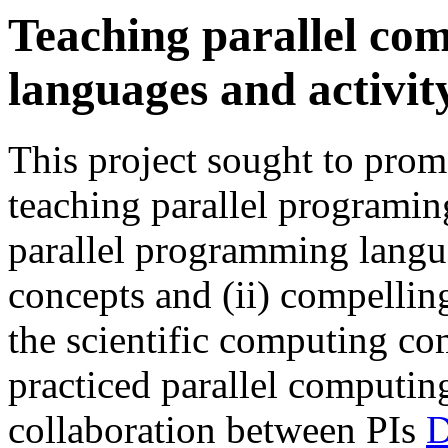
Teaching parallel com
languages and activit
This project sought to prom
teaching parallel programin
parallel programming langu
concepts and (ii) compelli
the scientific computing co
practiced parallel computing
collaboration between PIs
D