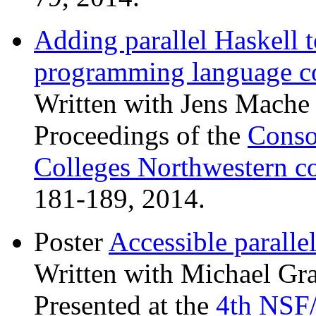
Adding parallel Haskell 
programming language c
Written with Jens Mache 
Proceedings of the
Conso
Colleges Northwestern c
181-189, 2014.
Poster
Accessible parall
Written with Michael Gra
Presented at the
4th NSF/