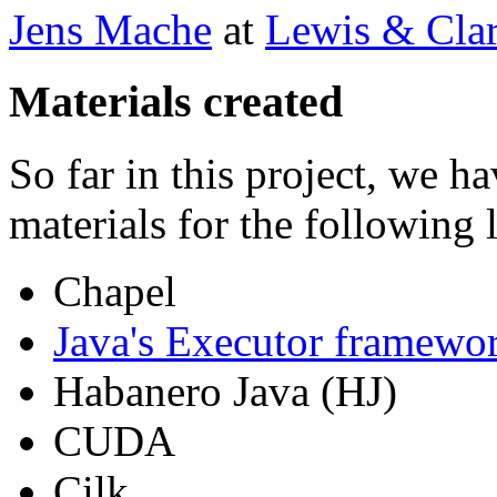
Jens Mache
at
Lewis & Clar
Materials created
So far in this project, we h
materials for the following 
Chapel
Java's Executor framewo
Habanero Java (HJ)
CUDA
Cilk