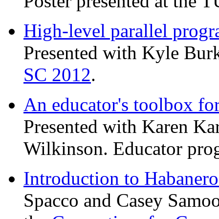
Poster presented at the
High-level parallel pro
Presented with Kyle Burk
SC 2012
.
An educator's toolbox 
Presented with Karen Ka
Wilkinson. Educator pro
Introduction to Habanero
Spacco and Casey Samoor