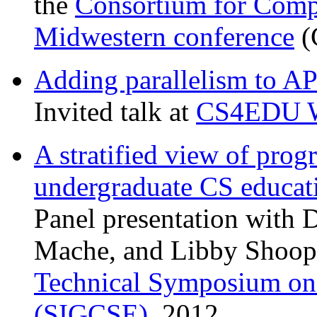
the
Consortium for Compu
Midwestern conference
(
Adding parallelism to AP
Invited talk at
CS4EDU W
A stratified view of pro
undergraduate CS educat
Panel presentation with 
Mache, and Libby Shoop.
Technical Symposium on
(SIGCSE)
, 2012